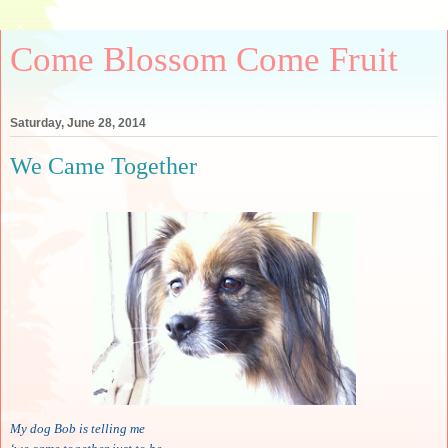
Come Blossom Come Fruit
Saturday, June 28, 2014
We Came Together
My dog Bob is telling me