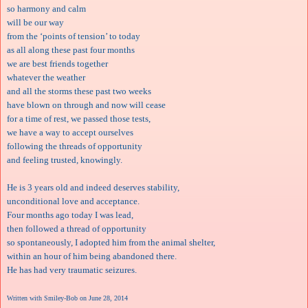
so harmony and calm
will be our way
from the ‘points of tension’ to today
as all along these past four months
we are best friends together
whatever the weather
and all the storms these past two weeks
have blown on through and now will cease
for a time of rest, we passed those tests,
we have a way to accept ourselves
following the threads of opportunity
and feeling trusted, knowingly.
He is 3 years old and indeed deserves stability,
unconditional love and acceptance.
Four months ago today I was lead,
then followed a thread of opportunity
so spontaneously, I adopted him from the animal shelter,
within an hour of him being abandoned there.
He has had very traumatic seizures.
Written with Smiley-Bob on June 28, 2014