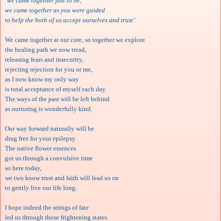
‘we came together just to be,
we came together as you were guided
to help the both of us accept ourselves and trust’.
We came together at our core, so together we explore
the healing path we now tread,
releasing fears and insecurity,
rejecting rejection for you or me,
as I now know my only way
is total acceptance of myself each day.
The ways of the past will be left behind
as nurturing is wonderfully kind.
Our way forward naturally will be
drug free for your epilepsy.
The native flower essences
got us through a convulsive time
so here today,
we two know trust and faith will lead us on
to gently live our life long.
I hope indeed the strings of fate
led us through those frightening states