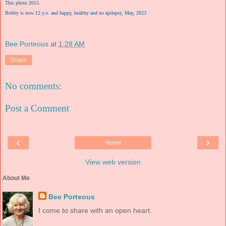
This photo 2015.
Bobby is now 12 y.o. and happy, healthy and no epilepsy, May, 2023
Bee Porteous
at
1:28 AM
Share
No comments:
Post a Comment
‹
›
Home
View web version
About Me
Bee Porteous
I come to share with an open heart.