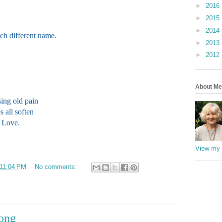
►
2016
►
2015
►
2014
ch different name.
►
2013
►
2012
About Me
ing old pain
s all soften
f Love.
View my 
11:04 PM
No comments:
Song