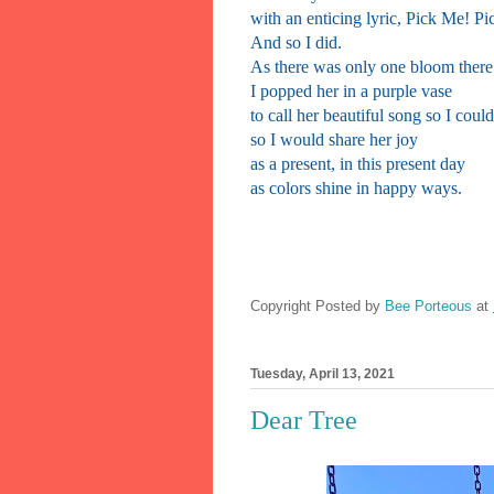
with an enticing lyric, Pick Me! P
And so I did.
As there was only one bloom there
I popped her in a purple vase
to call her beautiful song so I cou
so I would share her joy
as a present, in this present day
as colors shine in happy ways.
Copyright Posted by
Bee Porteous
at
Tuesday, April 13, 2021
Dear Tree