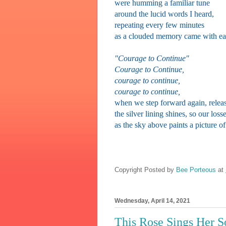
were humming a familiar tune
around the lucid words I heard,
repeating every few minutes
as a clouded memory came with ea
"Courage to Continue"
Courage to Continue,
courage to continue,
courage
to continue,
when we step forward again, releas
the silver lining shines, so our losse
as the sky above paints a picture o
Copyright Posted by
Bee Porteous
at
Wednesday, April 14, 2021
This Rose Sings Her 