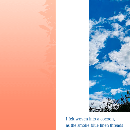
I felt woven into a cocoon,
as the smoke-blue linen threads