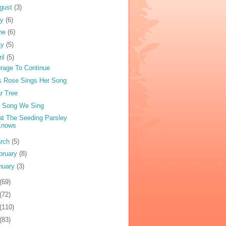
gust
(3)
ly
(6)
ne
(6)
ay
(5)
ril
(5)
rage To Continue
s Rose Sings Her Song
r Tree
 Song We Sing
t The Seeding Parsley
Knows
rch
(5)
bruary
(8)
nuary
(3)
(69)
(72)
(110)
(83)