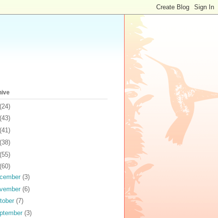
hive
(24)
(43)
(41)
(38)
(55)
(60)
cember
(3)
vember
(6)
tober
(7)
ptember
(3)