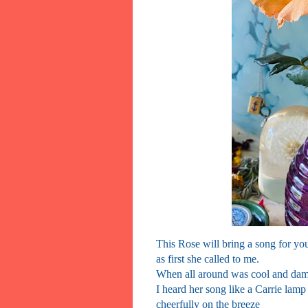
This Rose will bring a song for yo
as first she called to me.
When all around was cool and da
I heard her song like a Carrie lamp
cheerfully on the breeze