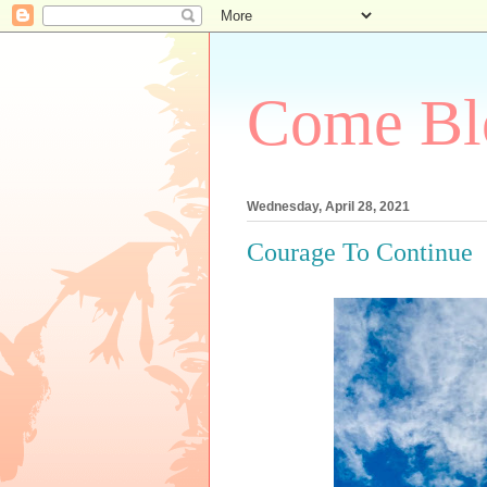
Come Bl
Wednesday, April 28, 2021
Courage To Continue