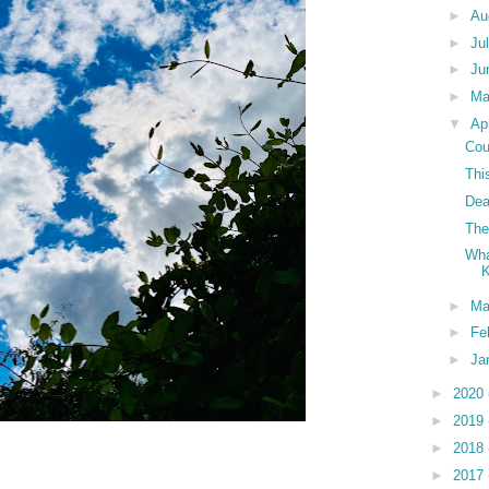
►
Au
►
Ju
►
Ju
►
M
▼
Ap
Cou
Thi
Dea
The
Wha
►
Ma
►
Fe
►
Ja
►
2020
►
2019
►
2018
►
2017