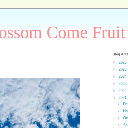
ossom Come Fruit
Blog Arc
►
2026
►
2025
►
2024
►
2023
►
2022
▼
2021
►
De
►
No
►
Oc
►
Se