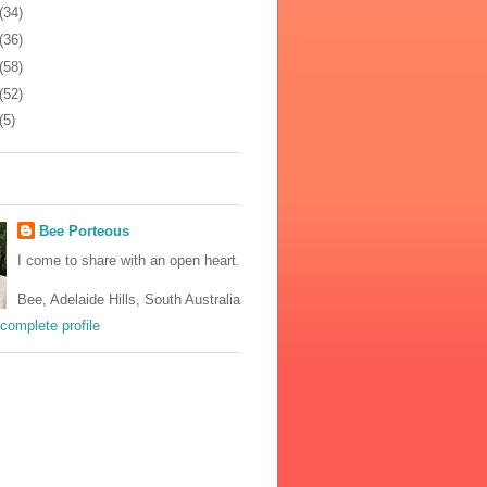
(34)
(36)
(58)
(52)
(5)
Bee Porteous
I come to share with an open heart.
Bee, Adelaide Hills, South Australia
complete profile