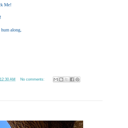
ick Me!
!
ld hum along,
12:30 AM
No comments: