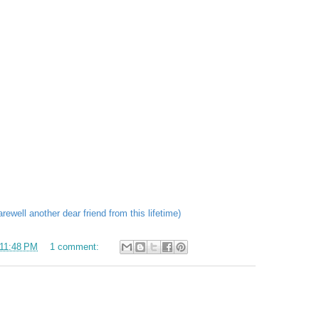
ewell another dear friend from this lifetime)
11:48 PM
1 comment: