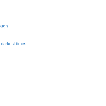
rough
r darkest times.