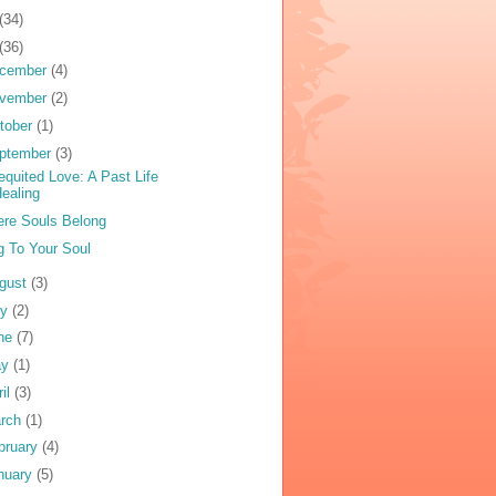
(34)
(36)
cember
(4)
vember
(2)
tober
(1)
ptember
(3)
equited Love: A Past Life
ealing
re Souls Belong
g To Your Soul
gust
(3)
ly
(2)
ne
(7)
ay
(1)
ril
(3)
rch
(1)
bruary
(4)
nuary
(5)