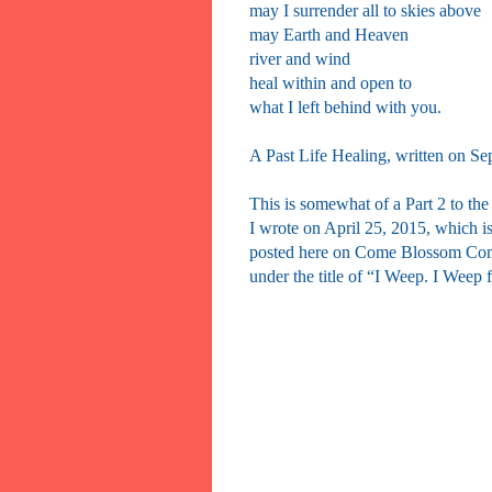
may I surrender all to skies above
may Earth and Heaven
river and wind
heal within and open to
what I left behind with you.
A Past Life Healing, written on Se
This is somewhat of a Part 2 to the
I wrote on April 25, 2015, which i
posted here on Come Blossom Co
under the title of “I Weep. I Weep