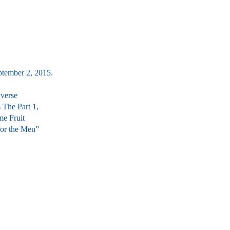
ptember 2, 2015.
 verse
s The Part 1,
me Fruit
 for the Men”