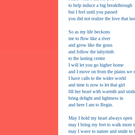
to help induce a big breakthrough
but I feel until you passed
you did not realize the love that las
So as my life beckons
me to flow like a river
and grow like the grass
and follow the labyrinth
to the lasting centre
I will let you go higher home
and I move on from the plains we 
I have calls to the wider world
and time is now to let that girl
fill her heart with warmth and smil
bring delight and lightness in
and here I am to Begin.
May I hold my heart always open
may I bring my feet to walk more tr
may I wave to nature and smile to 