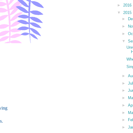
►
2016
▼
2015
►
De
►
No
►
Oc
▼
Se
Unr
H
Whe
Sin
►
Au
►
Ju
►
Ju
►
M
►
Ap
wing
►
Ma
►
Fe
s.
►
Ja