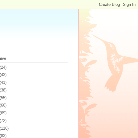
hive
(24)
(43)
(41)
(38)
(55)
(60)
(69)
(72)
(110)
(83)