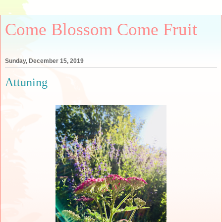
Come Blossom Come Fruit
Sunday, December 15, 2019
Attuning