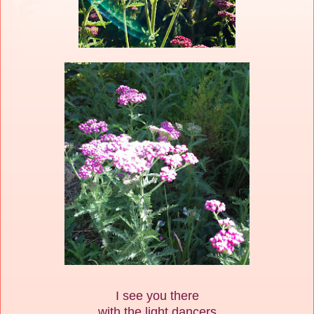
I see you there
with the light dancers