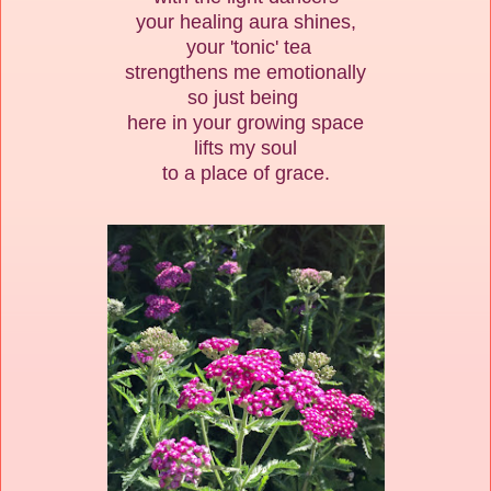
your healing aura shines,
your 'tonic' tea
strengthens me emotionally
so just being
here in your growing space
lifts my soul
to a place of grace.