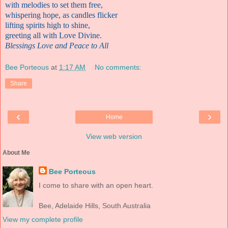
with melodies to set them free
,
whispering hope, as candles flicker
lifting spirits high to shine
,
greeting all with Love Divine.
Blessings Love and Peace to All
Bee Porteous
at
1:17 AM
No comments:
Share
‹
›
Home
View web version
About Me
Bee Porteous
I come to share with an open heart.
Bee, Adelaide Hills, South Australia
View my complete profile