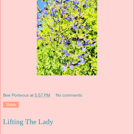
Bee Porteous
at
5:57 PM
No comments:
Share
Lifting The Lady