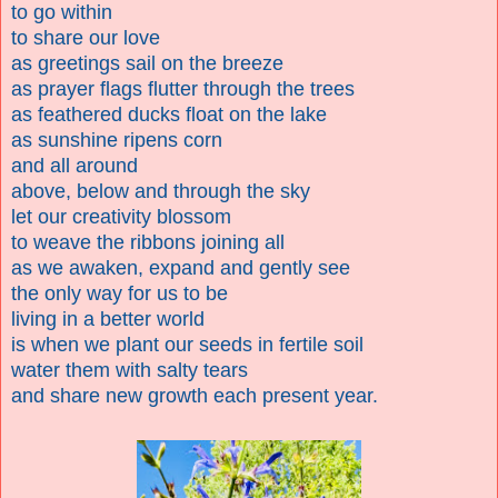
to go within
to share our love
as greetings sail on the breeze
as prayer flags flutter through the trees
as feathered ducks float on the lake
as sunshine ripens corn
and all around
above, below and through the sky
let our creativity blossom
to weave the ribbons joining all
as we awaken, expand and gently see
the only way for us to be
living in a better world
is when we plant our seeds in fertile soil
water them with salty tears
and share new growth each present year.