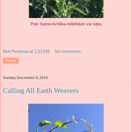
Pink Yarrow:Achillea millefolium var rubra
Bee Porteous
at
7:37 PM
No comments:
Share
Sunday, December 8, 2019
Calling All Earth Weavers