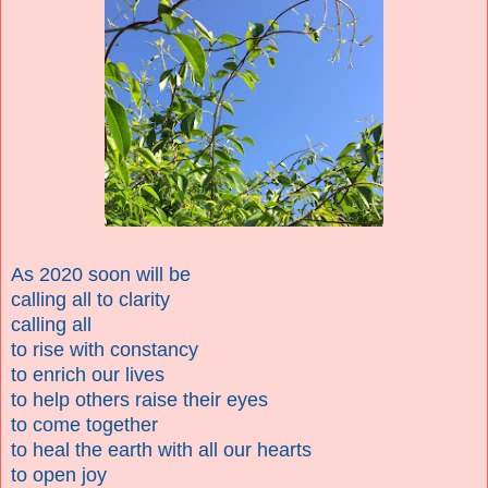
As 2020 soon will be
calling all to clarity
calling all
to rise with constancy
to enrich our lives
to help others raise their eyes
to come together
to heal the earth with all our hearts
to open joy