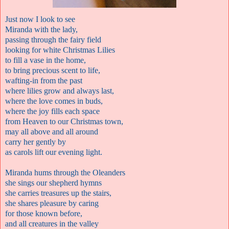
Just now I look to see
Miranda with the lady
,
passing through the fairy field
looking for white Christmas Lilies
to fill a vase in the home
,
to bring precious scent to life
,
wafting-in from the past
where lilies grow and always last
,
where the love comes in buds
,
where the joy fills each space
from Heaven to our Christmas town
,
may all above and all around
carry her gently by
as carols lift our evening light.
Miranda hums through the Oleanders
she sings our shepherd hymns
she carries treasures up the stairs
,
she shares pleasure by caring
for those known before
,
and all creatures in the valley