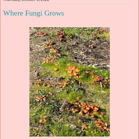
Where Fungi Grows