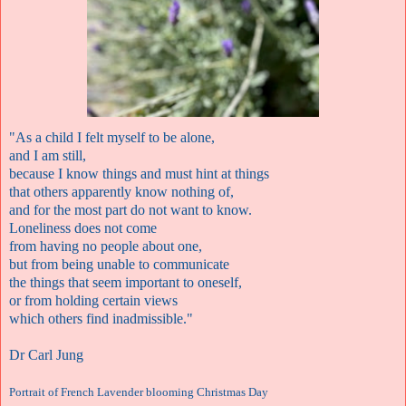
"As a child I felt myself to be alone,
and I am still,
because I know things and must hint at things
that others apparently know nothing of,
and for the most part do not want to know.
Loneliness does not come
from having no people about one,
but from being unable to communicate
the things that seem important to oneself,
or from holding certain views
which others find inadmissible."
Dr Carl Jung
Portrait of French Lavender blooming Christmas Day