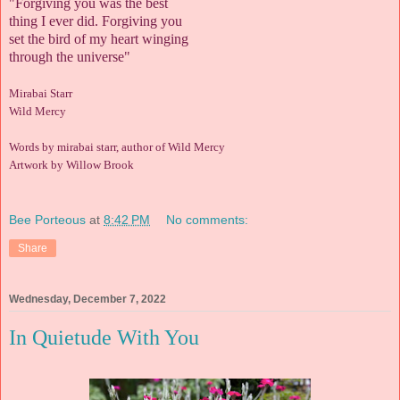
"Forgiving you was the best
thing I ever did. Forgiving you
set the bird of my heart winging
through the universe"
Mirabai Starr
Wild Mercy
Words by mirabai starr, author of Wild Mercy
Artwork by Willow Brook
Bee Porteous
at
8:42 PM
No comments:
Share
Wednesday, December 7, 2022
In Quietude With You