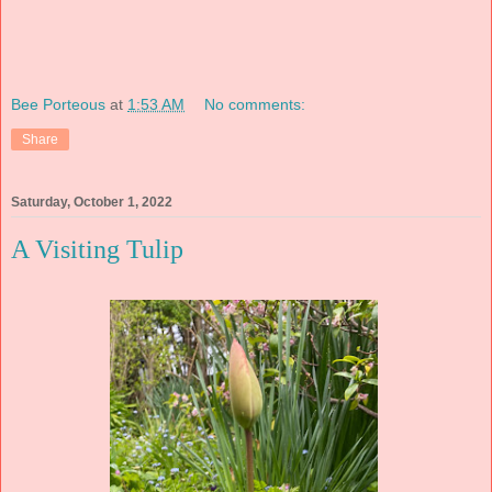
Bee Porteous
at
1:53 AM
No comments:
Share
Saturday, October 1, 2022
A Visiting Tulip