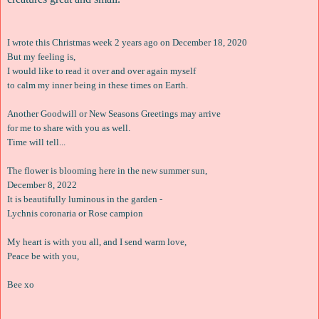
I wrote this Christmas week 2 years ago on December 18, 2020
But my feeling is,
I would like to read it over and over again myself
to calm my inner being in these times on Earth.
Another Goodwill or New Seasons Greetings may arrive
for me to share with you as well.
Time will tell...
The flower is blooming here in the new summer sun,
December 8, 2022
It is beautifully luminous in the garden -
Lychnis coronaria or Rose campion
My heart is with you all, and I send warm love,
Peace be with you,
Bee xo