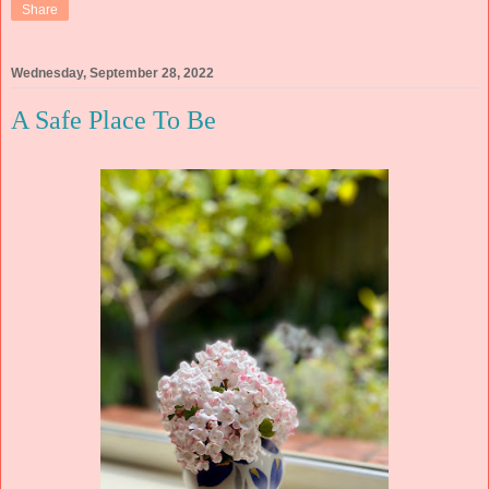
Share
Wednesday, September 28, 2022
A Safe Place To Be