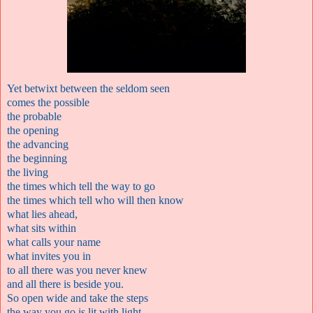
Yet betwixt between the seldom seen
comes the possible
the probable
the opening
the advancing
the beginning
the living
the times which tell the way to go
the times which tell who will then know
what lies ahead,
what sits within
what calls your name
what invites you in
to all there was you never knew
and all there is beside you.
So open wide and take the steps
the way you go is lit with light