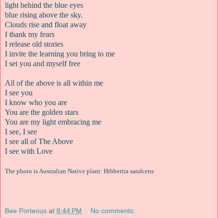
light behind the blue eyes
blue rising above the sky.
Clouds rise and float away
I thank my fears
I release old stories
I invite the learning you bring to me
I set you and myself free
All of the above is all within me
I see you
I know who you are
You are the golden stars
You are my light embracing me
I see, I see
I see all of The Above
I see with Love
The photo is Australian Native plant: Hibbertia sandcens
Bee Porteous
at
8:44 PM
No comments: