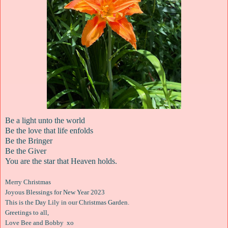
Be a light unto the world
Be the love that life enfolds
Be the Bringer
Be the Giver
You are the star that Heaven holds.
Merry Christmas
Joyous Blessings for New Year 2023
This is the Day Lily in our Christmas Garden.
Greetings to all,
Love Bee and Bobby xo