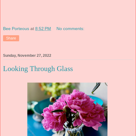
Bee Porteous
at
8:52 PM
No comments:
Share
Sunday, November 27, 2022
Looking Through Glass