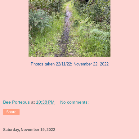
Photos taken 22/11/22: November 22, 2022
Bee Porteous
at
10:38 PM
No comments:
Share
Saturday, November 19, 2022