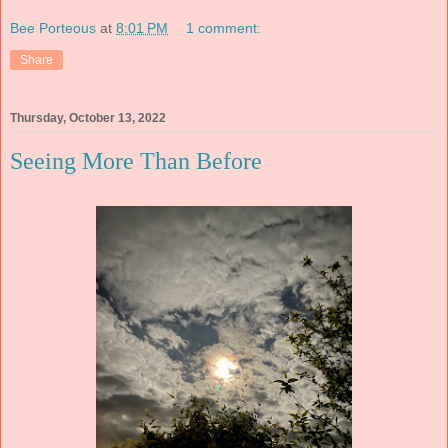
Bee Porteous
at
8:01 PM
1 comment:
Share
Thursday, October 13, 2022
Seeing More Than Before