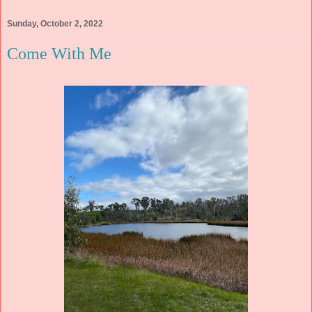
Sunday, October 2, 2022
Come With Me