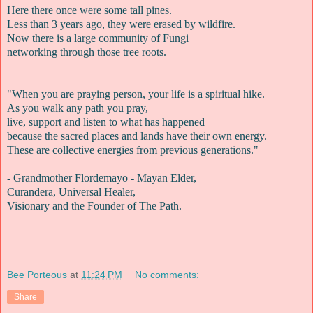
Here there once were some tall pines.
Less than 3 years ago, they were erased by wildfire.
Now there is a large community of Fungi
networking through those tree roots.
"When you are praying person, your life is a spiritual hike.
As you walk any path you pray,
live, support and listen to what has happened
because the sacred places and lands have their own energy.
These are collective energies from previous generations."
- Grandmother Flordemayo - Mayan Elder,
Curandera, Universal Healer,
Visionary and the Founder of The Path.
Bee Porteous
at
11:24 PM
No comments:
Share