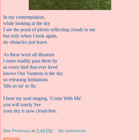
In my contemplation,
while looking at the sky
I see the pond of plenty reflecting clouds to me
but only when I look again,
do obstacles just leave.
As these were all illusions
I more readily pass them by
as every bird that ever lived
knows Our Vastness is the sky
so releasing limitations
'lifts us up' to fly.
I hear my soul singing, 'Come With Me'
you will surely See
your sky is now cloud-free.
Bee Porteous
at
3:44 PM
No comments: