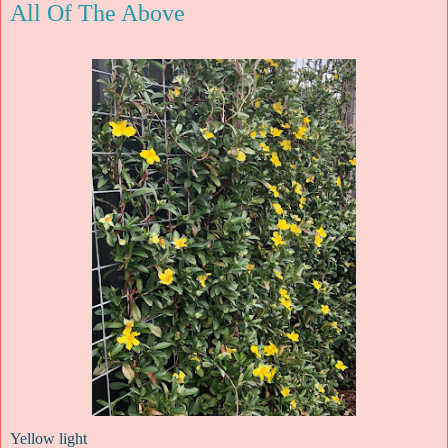
All Of The Above
Yellow light