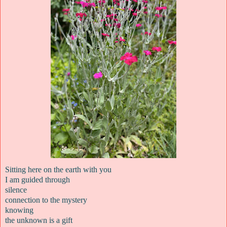
Sitting here on the earth with you
I am guided through
silence
connection to the mystery
knowing
the unknown is a gift