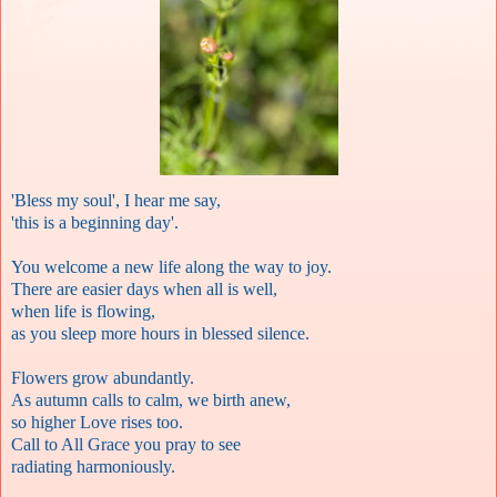
'Bless my soul', I hear me say,
'this is a beginning day'.
You welcome a new life along the way to joy.
There are easier days when all is well,
when life is flowing,
as you sleep more hours in blessed silence.
Flowers grow abundantly.
As autumn calls to calm, we birth anew,
so higher Love rises too.
Call to All Grace you pray to see
radiating harmoniously.