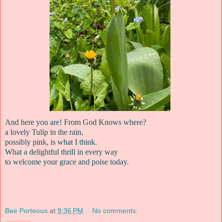
And here you are! From God Knows where?
a lovely Tulip in the rain,
possibly pink, is what I think.
What a delightful thrill in every way
to welcome your grace and poise today.
Bee Porteous
at
9:36 PM
No comments: