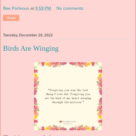
Bee Porteous
at
9:59 PM
No comments:
Share
Tuesday, December 20, 2022
Birds Are Winging