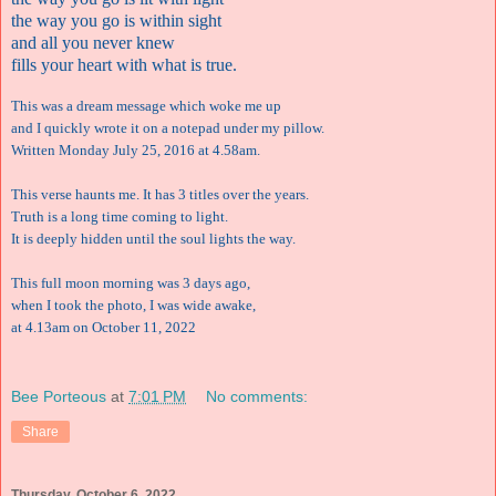
the way you go is within sight
and all you never knew
fills your heart with what is true.
This was a dream message which woke me up
and I quickly wrote it on a notepad under my pillow.
Written Monday July 25, 2016 at 4.58am.
This verse haunts me. It has 3 titles over the years.
Truth is a long time coming to light.
It is deeply hidden until the soul lights the way.
This full moon morning was 3 days ago,
when I took the photo, I was wide awake,
at 4.13am on October 11, 2022
Bee Porteous
at
7:01 PM
No comments:
Share
Thursday, October 6, 2022