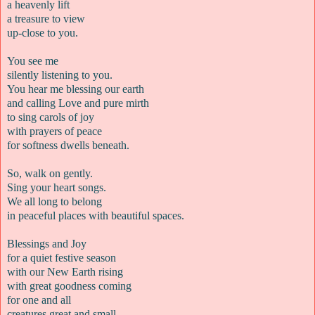
a heavenly lift
a treasure to view
up-close to you.
You see me
silently listening to you.
You hear me blessing our earth
and calling Love and pure mirth
to sing carols of joy
with prayers of peace
for softness dwells beneath.
So, walk on gently.
Sing your heart songs.
We all long to belong
in peaceful places with beautiful spaces.
Blessings and Joy
for a quiet festive season
with our New Earth rising
with great goodness coming
for one and all
creatures great and small.