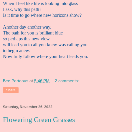
When I feel like life is looking into glass
I ask, why this path?
Is it time to go where new horizons show?
Another day another way.
The path for you is brilliant blue
so perhaps this new view
will lead you to all you knew was calling you
to begin anew.
Now truly follow where your heart leads you.
Bee Porteous
at
5:46 PM
2 comments:
Share
Saturday, November 26, 2022
Flowering Green Grasses