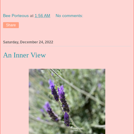
Bee Porteous
at
1:56 AM
No comments:
Share
Saturday, December 24, 2022
An Inner View