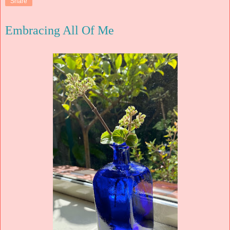
Share
Embracing All Of Me