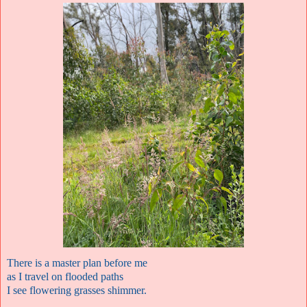
There is a master plan before me
as I travel on flooded paths
I see flowering grasses shimmer.