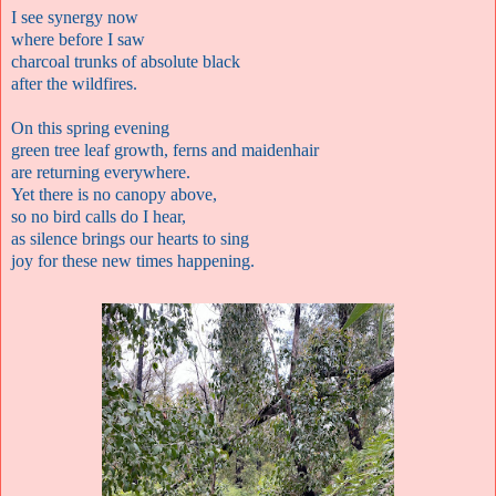
I see synergy now
where before I saw
charcoal trunks of absolute black
after the wildfires.
On this spring evening
green tree leaf growth, ferns and maidenhair
are returning everywhere.
Yet there is no canopy above,
so no bird calls do I hear,
as silence brings our hearts to sing
joy for these new times happening.