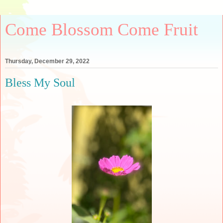
Come Blossom Come Fruit
Thursday, December 29, 2022
Bless My Soul