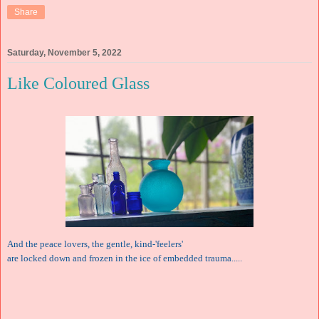
Share
Saturday, November 5, 2022
Like Coloured Glass
And the peace lovers, the gentle, kind-'feelers'
are locked down and frozen in the ice of embedded trauma.....