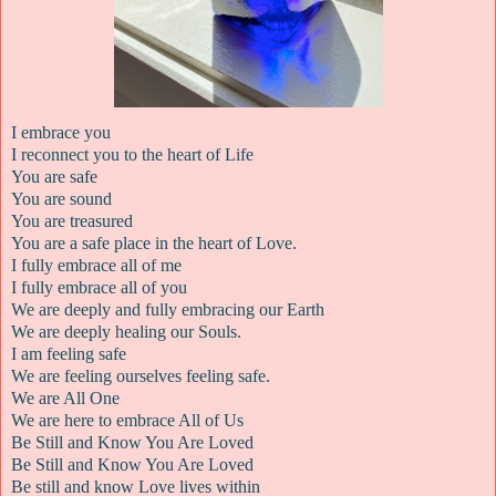
I embrace you
I reconnect you to the heart of Life
You are safe
You are sound
You are treasured
You are a safe place in the heart of Love.
I fully embrace all of me
I fully embrace all of you
We are deeply and fully embracing our Earth
We are deeply healing our Souls.
I am feeling safe
We are feeling ourselves feeling safe.
We are All One
We are here to embrace All of Us
Be Still and Know You Are Loved
Be Still and Know You Are Loved
Be still and know Love lives within