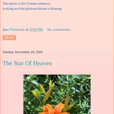
This photo is the Cosmos radiance,
looking as if the glorious bloom is floating.
Bee Porteous
at
9:55 PM
No comments:
Share
Sunday, December 25, 2022
The Star Of Heaven