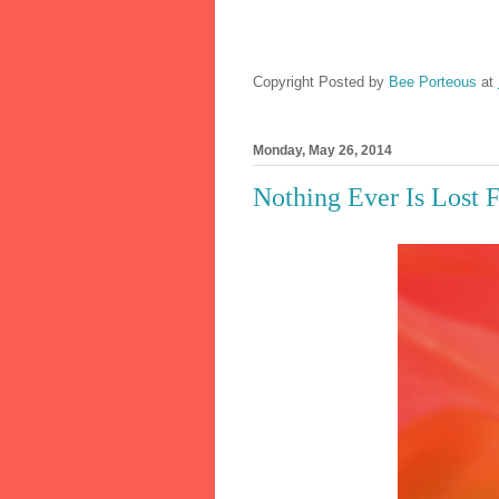
Copyright Posted by
Bee Porteous
at
Monday, May 26, 2014
Nothing Ever Is Lost 