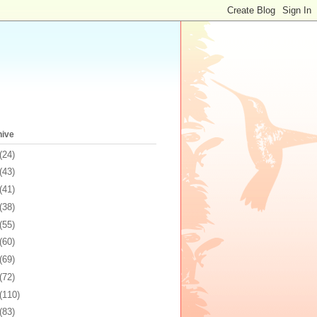
hive
(24)
(43)
(41)
(38)
(55)
(60)
(69)
(72)
(110)
(83)