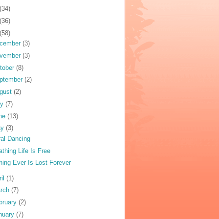
(34)
(36)
(58)
cember
(3)
vember
(3)
tober
(8)
ptember
(2)
gust
(2)
ly
(7)
ne
(13)
ay
(3)
ral Dancing
athing Life Is Free
hing Ever Is Lost Forever
ril
(1)
rch
(7)
bruary
(2)
nuary
(7)