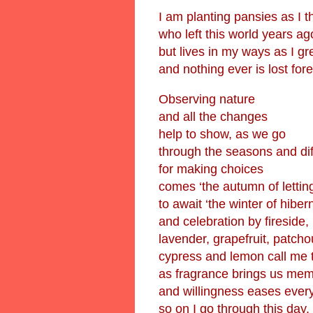
I am planting pansies as I t
who left this world years ag
but lives in my ways as I g
and nothing ever is lost fore
Observing nature
and all the changes
help to show, as we go
through the seasons and di
for making choices
comes ‘the autumn of lettin
to await ‘the winter of hiber
and celebration by fireside,
lavender, grapefruit, patcho
cypress and lemon call me 
as fragrance brings us mem
and willingness eases ever
so on I go through this day.