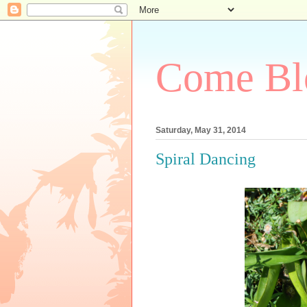
Come Bl
Saturday, May 31, 2014
Spiral Dancing