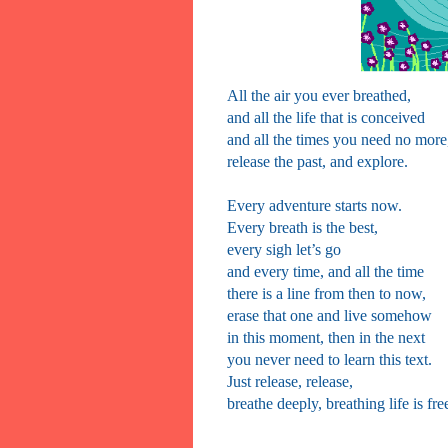
All the air you ever breathed,
and all the life that is conceived
and all the times you need no more
release the past, and explore.
Every adventure starts now.
Every breath is the best,
every sigh let’s go
and every time, and all the time
there is a line from then to now,
erase that one and live somehow
in this moment, then in the next
you never need to learn this text.
Just release, release,
breathe deeply, breathing life is fre