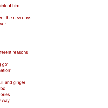
hink of him
o
reet the new days
ver.
fferent reasons
g go’
nation’
uli and ginger
too
ories
y way