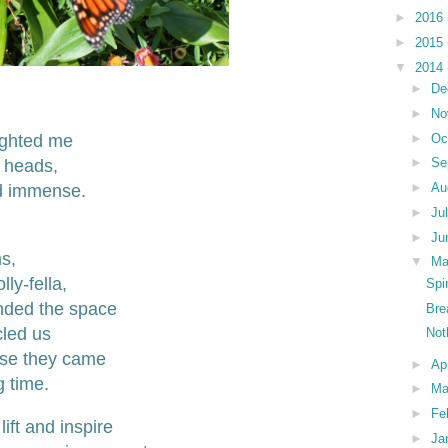
►
2016
►
2015
▼
2014
►
De
►
No
ighted me
►
Oc
►
Se
r heads,
►
Au
d immense.
►
Ju
►
Ju
s,
▼
M
ly-fella,
Spi
nded the space
Bre
cled us
Not
ose they came
►
Ap
g time.
►
Ma
►
Fe
lift and inspire
►
Ja