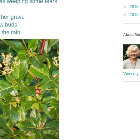
was weeping some tears
►
2013
►
2012
 her grave
ew buds
the rain.
About Me
View my 