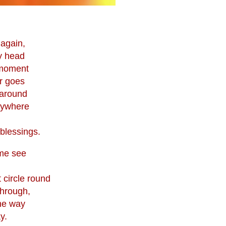
 again,
y head
y moment
r goes
 around
rywhere
blessings.
me see
 circle round
through,
the way
y.