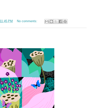
11:45 PM
No comments: