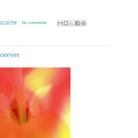
10:55 PM
No comments:
Forever