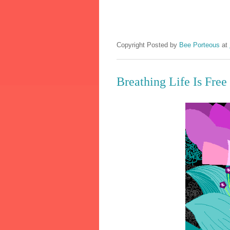
Copyright Posted by
Bee Porteous
at
Breathing Life Is Free