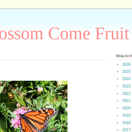
ossom Come Fruit
Blog Arc
►
2026
►
2025
►
2024
►
2023
►
2022
►
2021
►
2020
►
2019
►
2018
►
2017