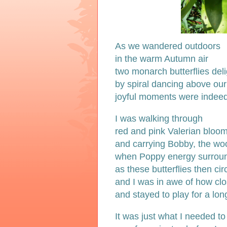
As we wandered outdoors
in the warm Autumn air
two monarch butterflies del
by spiral dancing above ou
joyful moments were indee
I was walking through
red and pink Valerian bloom
and carrying Bobby, the wool
when Poppy energy surrou
as these butterflies then cir
and I was in awe of how cl
and stayed to play for a lon
It was just what I needed to 