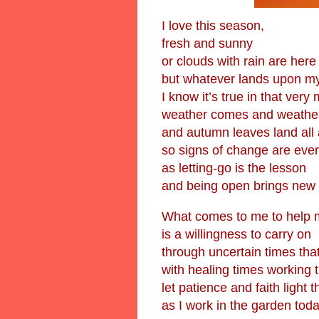
I love this season,
fresh and sunny
or clouds with rain are here
but whatever lands upon m
I know it’s true in that ver
weather comes and weathe
and autumn leaves land all
so signs of change are eve
as letting-go is the lesson
and being open brings new 
What comes to me to help 
is a willingness to carry on
through uncertain times that
with healing times working 
let patience and faith light 
as I work in the garden toda