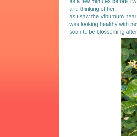
as a few minutes before I 
and thinking of her,
as I saw the Viburnum near
was looking healthy with n
soon to be blossoming after 