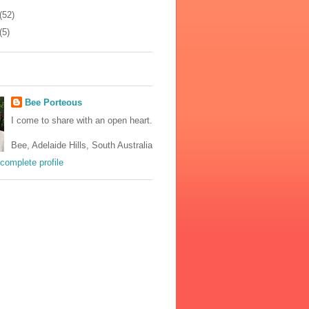
(52)
(5)
Bee Porteous
I come to share with an open heart.
Bee, Adelaide Hills, South Australia
complete profile