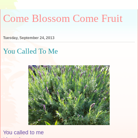
Come Blossom Come Fruit
Tuesday, September 24, 2013
You Called To Me
You called to me