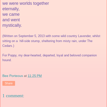
we were worlds together
eternally,
we came
and went
mystically.
(Written on September 5, 2013 with some wild country Lavender, whilst
sitting on a
hill-side stump, sheltering from misty rain, under The
Cedars.)
For Poppy, my dear-hearted, departed, loyal and beloved companion
hound.
Bee Porteous
at
11:25 PM
Share
1 comment: