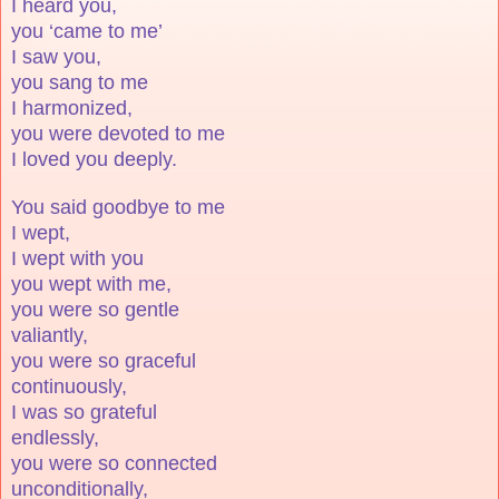
I heard you,
you ‘came to me’
I saw you,
you sang to me
I harmonized,
you were devoted to me
I loved you deeply.
You said goodbye to me
I wept,
I wept with you
you wept with me,
you were so gentle
valiantly,
you were so graceful
continuously,
I was so grateful
endlessly,
you were so connected
unconditionally,