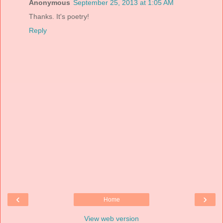
Anonymous
September 25, 2013 at 1:05 AM
Thanks. It's poetry!
Reply
‹
›
Home
View web version