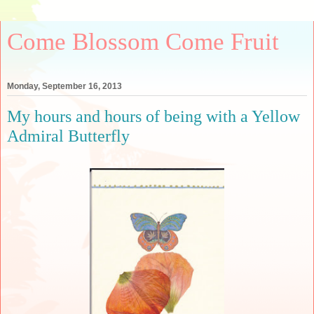
Come Blossom Come Fruit
Monday, September 16, 2013
My hours and hours of being with a Yellow
Admiral Butterfly