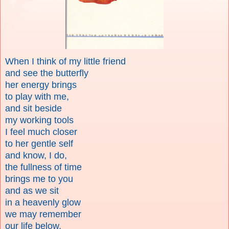
When I think of my little friend
and see the butterfly
her energy brings
to play with me,
and sit beside
my working tools
I feel much closer
to her gentle self
and know, I do,
the fullness of time
brings me to you
and as we sit
in a heavenly glow
we may remember
our life below,