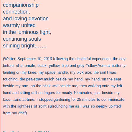
companionship
connection,
and loving devotion
warmly united
in the luminous light,
continuing souls
shining bright…….
(Written September 10, 2013 following the delightful experience, the day
before, of a female, black, yellow, blue and grey Yellow Admiral butterfly
landing on my knee, my spade handle, my pick axe, the soil I was
touching, the pea-straw mulch beside my hand, my hand, on the seat
beside my arm, on the brick wall beside me, then walking onto my left
hand and sitting still on fingers for nearly 10 minutes, just beside my
face....and at time, I stopped gardening for 25 minutes to communicate
with the lightness of spirit surrounding me as I was so deeply uplifted
from my grief)