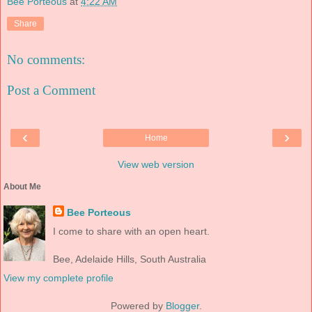
Bee Porteous
at
4:22 AM
Share
No comments:
Post a Comment
‹
›
Home
View web version
About Me
Bee Porteous
I come to share with an open heart.
Bee, Adelaide Hills, South Australia
View my complete profile
Powered by
Blogger
.