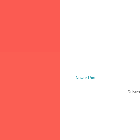
Newer Post
Subscr