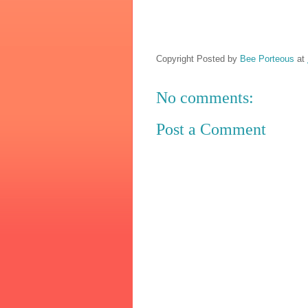
Copyright Posted by
Bee Porteous
at
No comments:
Post a Comment