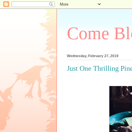
Come Bl
Wednesday, February 27, 2019
Just One Thrilling Pin