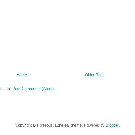
Home
Older Post
ibe to:
Post Comments (Atom)
Copyright B Porteous. Ethereal theme. Powered by
Blogger
.