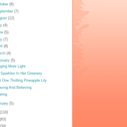
tober
(8)
ptember
(7)
gust
(12)
ly
(4)
ne
(5)
ay
(7)
ril
(8)
rch
(4)
bruary
(5)
nging More Light
y Sparkles In Her Greenery
t One Thrilling Pineapple Lily
ving And Believing
aring
nuary
(5)
(110)
(83)
(34)