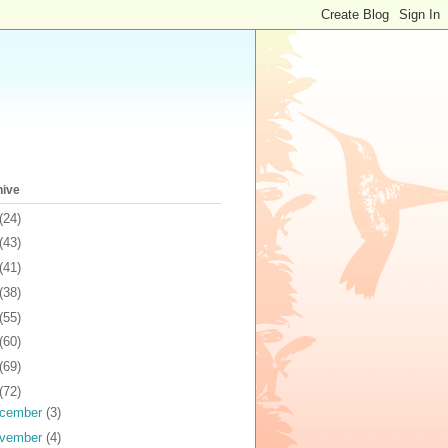
hive
(24)
(43)
(41)
(38)
(55)
(60)
(69)
(72)
cember
(3)
vember
(4)