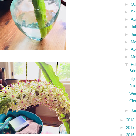
►
Oc
►
Se
►
Au
►
Ju
►
Ju
►
M
►
Ap
►
Ma
▼
Fe
Bri
Lil
Jus
Wea
Cle
►
Ja
►
2018
►
2017
►
2016