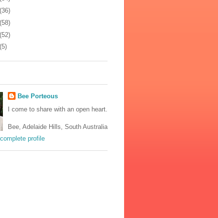
(36)
(58)
(52)
(5)
Bee Porteous
I come to share with an open heart.
Bee, Adelaide Hills, South Australia
complete profile