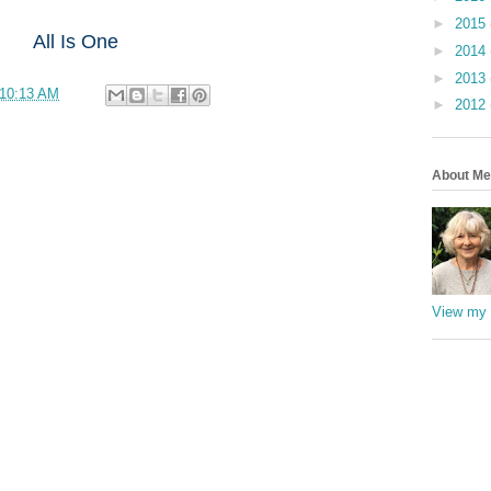
►
2015
All Is One
►
2014
►
2013
10:13 AM
►
2012
About Me
View my 