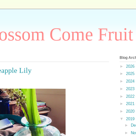
ossom Come Fruit
Blog Arc
►
2026
eapple Lily
►
2025
►
2024
►
2023
►
2022
►
2021
►
2020
▼
2019
►
De
►
No