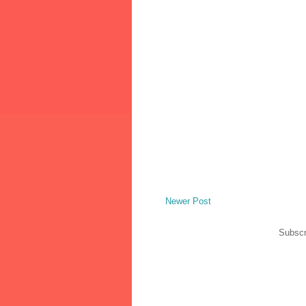
Newer Post
Subscr