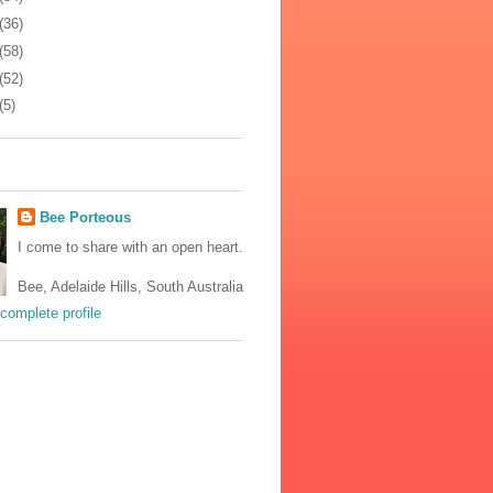
(36)
(58)
(52)
(5)
Bee Porteous
I come to share with an open heart.
Bee, Adelaide Hills, South Australia
complete profile