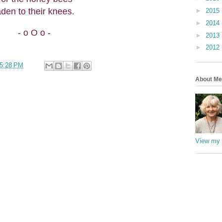
aden to their knees.
►
2015
►
2014
- o O o -
►
2013
►
2012
5:28 PM
About Me
View my 