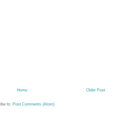
Home
Older Post
ibe to:
Post Comments (Atom)