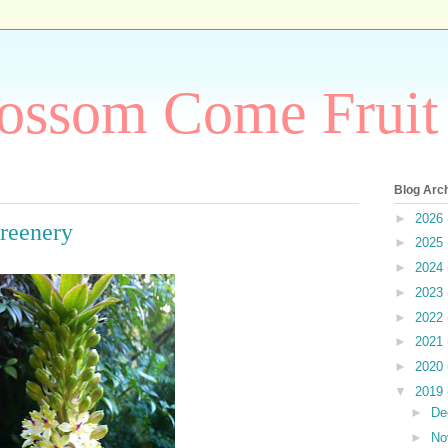
ossom Come Fruit
Blog Arc
►
2026
Greenery
►
2025
►
2024
►
2023
►
2022
►
2021
►
2020
▼
2019
►
De
►
No