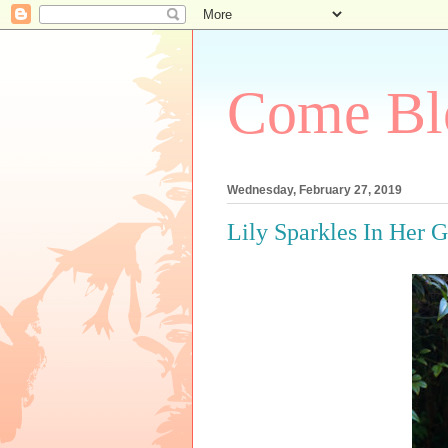
Come Bl
Wednesday, February 27, 2019
Lily Sparkles In Her 