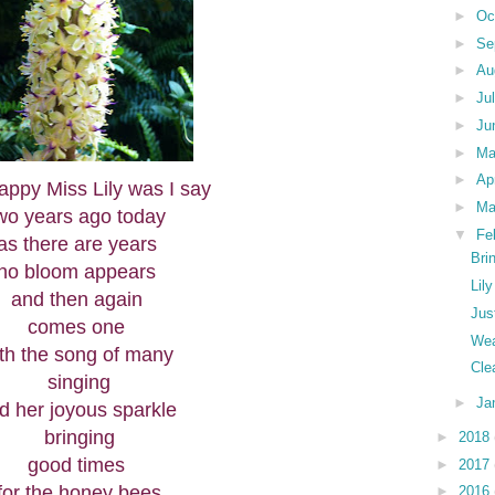
►
Oc
►
Se
►
Au
►
Ju
►
Ju
►
M
►
Ap
ppy Miss Lily was I say
►
Ma
wo years ago today
▼
Fe
as there are years
Bri
no bloom appears
Lil
and then again
Jus
comes one
Wea
th the song of many
Cle
singing
►
Ja
d her joyous sparkle
bringing
►
2018
good times
►
2017
for the honey bees
►
2016