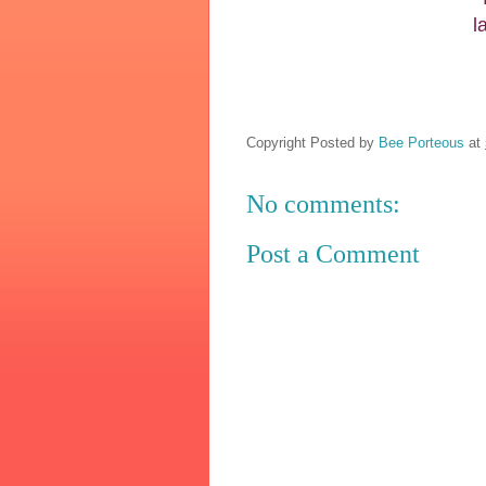
l
Copyright Posted by
Bee Porteous
at
No comments:
Post a Comment