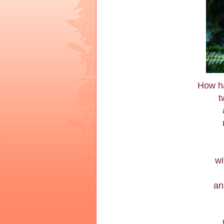
How ha
t
wi
an