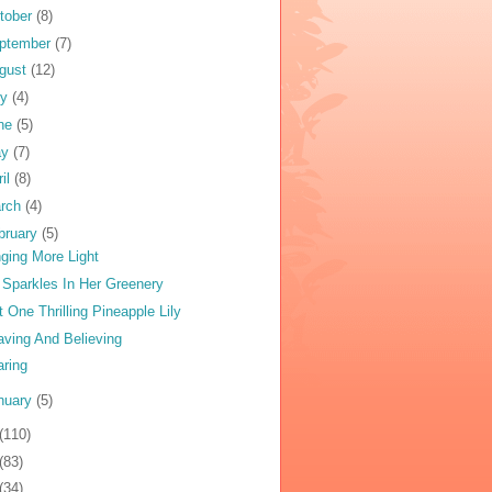
tober
(8)
ptember
(7)
gust
(12)
ly
(4)
ne
(5)
ay
(7)
ril
(8)
rch
(4)
bruary
(5)
nging More Light
y Sparkles In Her Greenery
t One Thrilling Pineapple Lily
ving And Believing
aring
nuary
(5)
(110)
(83)
(34)