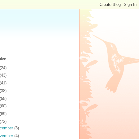
hive
(24)
(43)
(41)
(38)
(55)
(60)
(69)
(72)
cember
(3)
vember
(4)