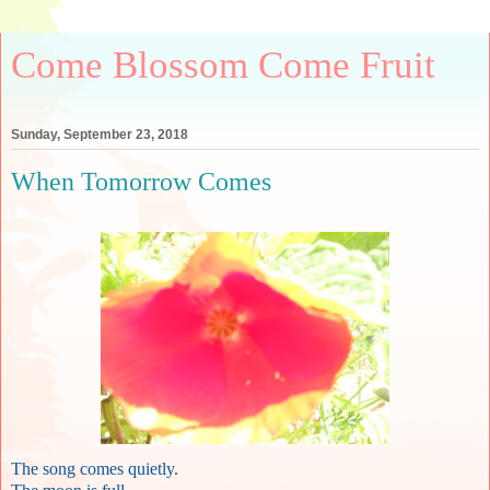
Come Blossom Come Fruit
Sunday, September 23, 2018
When Tomorrow Comes
The song comes quietly.