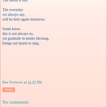
The moon is full.
The everyday
we always say,
will be here again tomorrow.
Some know
this is not always so,
yet gratitude in tender blessing,
brings our hearts to sing.
Bee Porteous
at
11:37 PM
Share
No comments: