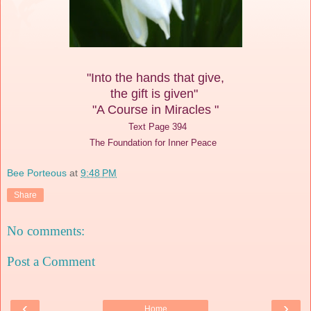
"Into the hands that give,
the gift is given"
"A Course in Miracles "
Text Page 394
The Foundation for Inner Peace
Bee Porteous
at
9:48 PM
Share
No comments:
Post a Comment
‹
›
Home