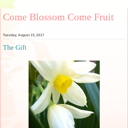
Come Blossom Come Fruit
Tuesday, August 15, 2017
The Gift