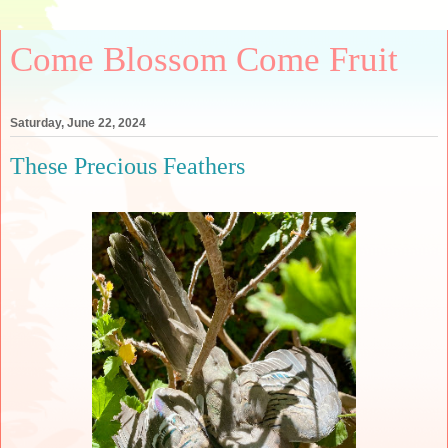
Come Blossom Come Fruit
Saturday, June 22, 2024
These Precious Feathers