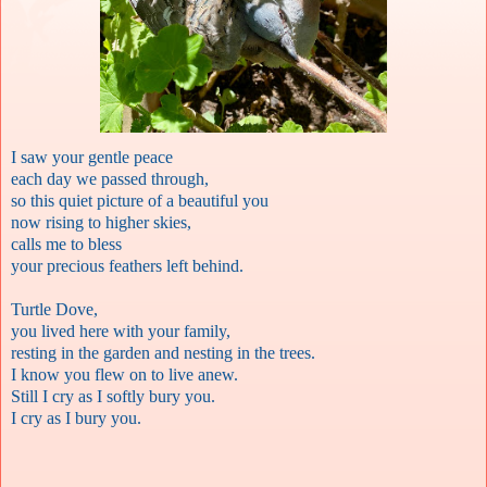
I saw your gentle peace
each day we passed through,
so this quiet picture of a beautiful you
now rising to higher skies,
calls me to bless
your precious feathers left behind.
Turtle Dove,
you lived here with your family,
resting in the garden and nesting in the trees.
I know you flew on to live anew.
Still I cry as I softly bury you.
I cry as I bury you.