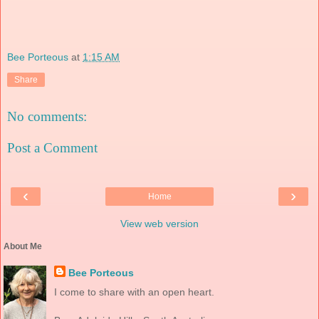
Bee Porteous
at
1:15 AM
Share
No comments:
Post a Comment
‹
›
Home
View web version
About Me
Bee Porteous
I come to share with an open heart.