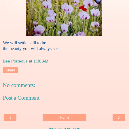
We will settle, still to be
the beauty you will always see
Bee Porteous
at
1:30 AM
Share
No comments:
Post a Comment
‹
›
Home
View web version