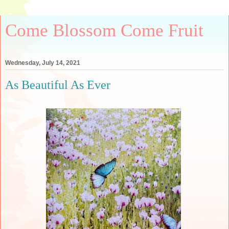
Come Blossom Come Fruit
Wednesday, July 14, 2021
As Beautiful As Ever