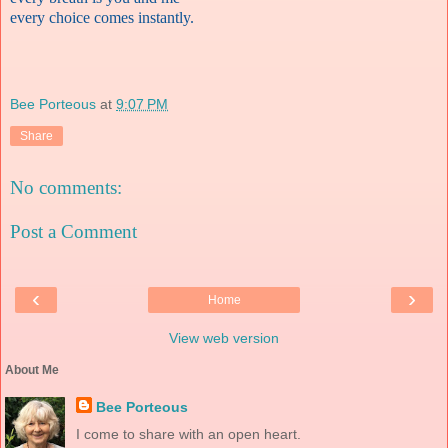
every choice comes instantly.
Bee Porteous
at
9:07 PM
Share
No comments:
Post a Comment
‹
›
Home
View web version
About Me
Bee Porteous
I come to share with an open heart.