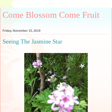
Come Blossom Come Fruit
Friday, November 15, 2019
Seeing The Jasmine Star