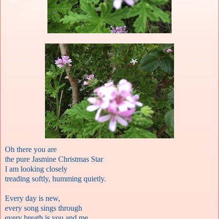
Oh there you are
the pure Jasmine Christmas Star
I am looking closely
treading softly, humming quietly.
Every day is new,
every song sings through
every breath is you and me