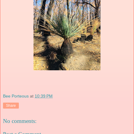
Bee Porteous
at
10:39 PM
Share
No comments: