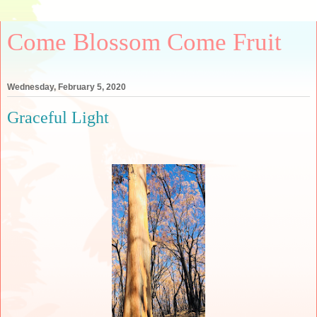
Come Blossom Come Fruit
Wednesday, February 5, 2020
Graceful Light