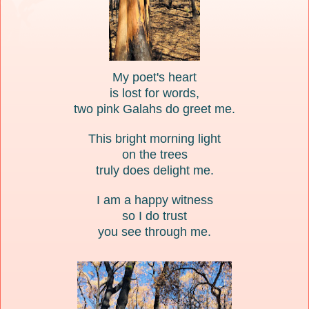
My poet's heart
is lost for words,
two pink Galahs do greet me.
This bright morning light
on the trees
truly does delight me.
I am a happy witness
so I do trust
you see through me.