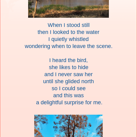
When I stood still
then I looked to the water
I quietly whistled
wondering when to leave the scene.
I heard the bird,
she likes to hide
and I never saw her
until she glided north
so I could see
and this was
a delightful surprise for me.