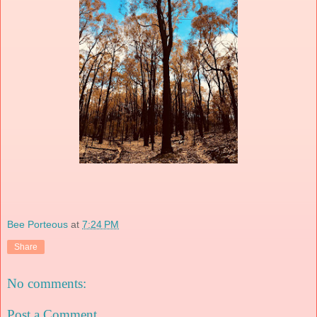
Bee Porteous
at
7:24 PM
Share
No comments:
Post a Comment