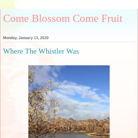
Come Blossom Come Fruit
Monday, January 13, 2020
Where The Whistler Was