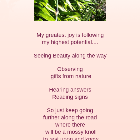
My greatest joy is following
my highest potential....
Seeing Beauty along the way
Observing
gifts from nature
Hearing answers
Reading signs
So just keep going
further along the road
where there
will be a mossy knoll
to rest upon and know