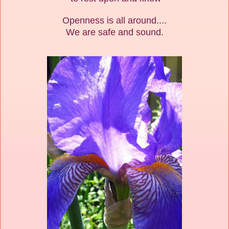
Openness is all around....
We are safe and sound.