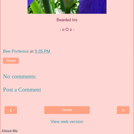
Bearded Iris
- o O o -
Bee Porteous
at
9:35 PM
Share
No comments:
Post a Comment
‹
›
Home
View web version
About Me