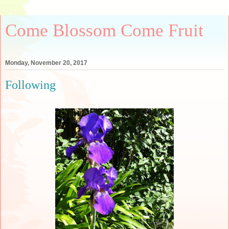
Come Blossom Come Fruit
Monday, November 20, 2017
Following