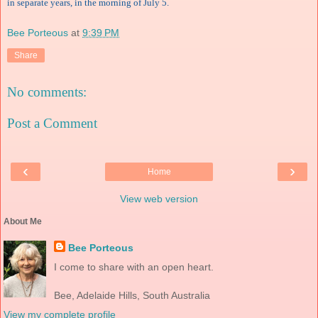
in separate years, in the morning of July 5.
Bee Porteous
at
9:39 PM
Share
No comments:
Post a Comment
‹
›
Home
View web version
About Me
Bee Porteous
I come to share with an open heart.
Bee, Adelaide Hills, South Australia
View my complete profile