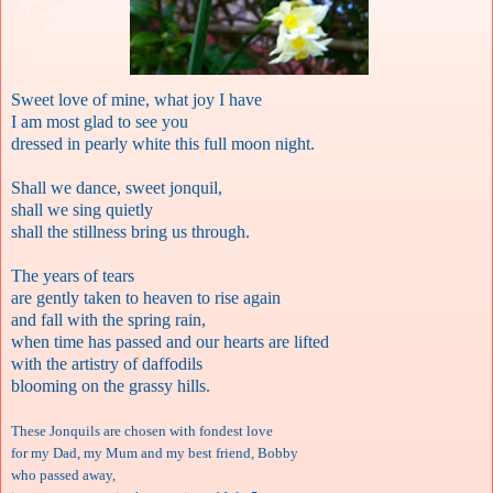
Sweet love of mine, what joy I have
I am most glad to see you
dressed in pearly white this full moon night.
Shall we dance, sweet jonquil,
shall we sing quietly
shall the stillness bring us through.
The years of tears
are gently taken to heaven to rise again
and fall with the spring rain,
when time has passed and our hearts are lifted
with the artistry of daffodils
blooming on the grassy hills.
These Jonquils are chosen with fondest love
for my Dad, my Mum and my best friend, Bobby
who passed away,