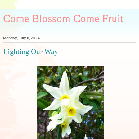
Come Blossom Come Fruit
Monday, July 8, 2024
Lighting Our Way