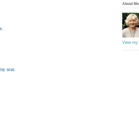
About Me
e.
View my 
my seat.