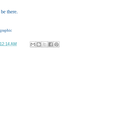
be there.
graphic
12:14 AM