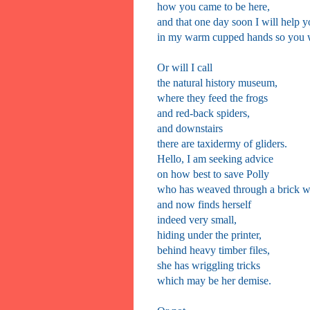
how you came to be here,
and that one day soon I will help y
in my warm cupped hands so you w
Or will I call
the natural history museum,
where they feed the frogs
and red-back spiders,
and downstairs
there are taxidermy of gliders.
Hello, I am seeking advice
on how best to save Polly
who has weaved through a brick w
and now finds herself
indeed very small,
hiding under the printer,
behind heavy timber files,
she has wriggling tricks
which may be her demise.