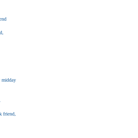
iend
d,
y midday
.
k friend,