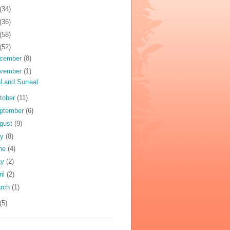
(34)
(36)
(58)
(52)
cember
(8)
vember
(1)
l and Surreal
tober
(11)
ptember
(6)
gust
(9)
ly
(8)
ne
(4)
ay
(2)
ril
(2)
rch
(1)
(5)