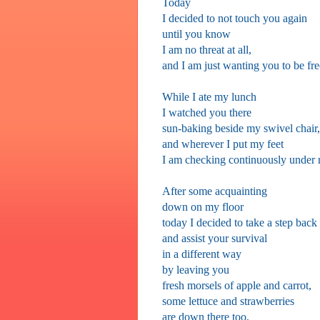
Today
I decided to not touch you again
until you know
I am no threat at all,
and I am just wanting you to be fre
While I ate my lunch
I watched you there
sun-baking beside my swivel chair,
and wherever I put my feet
I am checking continuously under 
After some acquainting
down on my floor
today I decided to take a step back
and assist your survival
in a different way
by leaving you
fresh morsels of apple and carrot,
some lettuce and strawberries
are down there too,