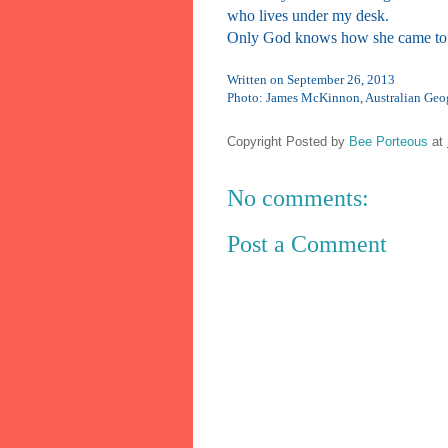
who lives under my desk.
Only God knows how she came to 
Written on September 26, 2013
Photo: James McKinnon, Australian Geo
Copyright Posted by
Bee Porteous
at
No comments:
Post a Comment