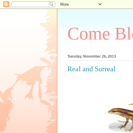
Come Bl
Tuesday, November 26, 2013
Real and Surreal