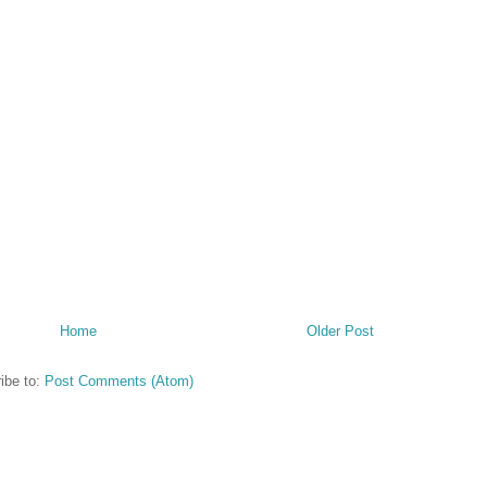
Home
Older Post
ibe to:
Post Comments (Atom)