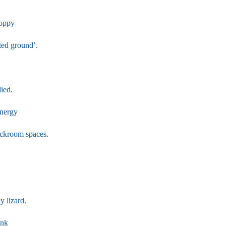
Poppy
ted ground’.
ied.
energy
ackroom spaces.
y lizard.
ink