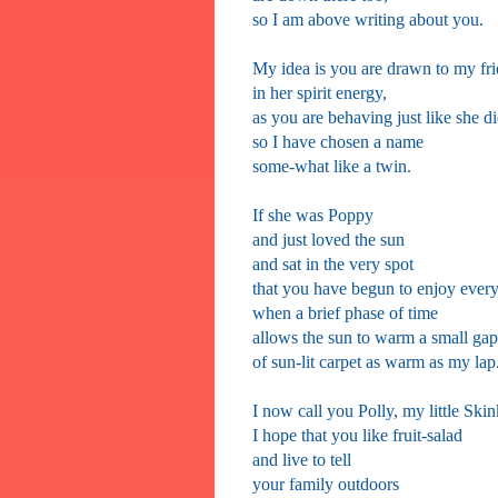
so I am above writing about you.
My idea is you are drawn to my fr
in her spirit energy,
as you are behaving just like she di
so I have chosen a name
some-what like a twin.
If she was Poppy
and just loved the sun
and sat in the very spot
that you have begun to enjoy ever
when a brief phase of time
allows the sun to warm a small gap
of sun-lit carpet as warm as my lap
I now call you Polly, my little Skin
I hope that you like fruit-salad
and live to tell
your family outdoors