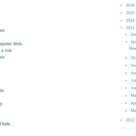
►
2016
►
2015
►
2014
▼
2013
ors
►
De
▼
No
mputer desk,
Rea
 a risk
oor
►
Oc
►
Se
►
Au
►
Ju
►
Ju
ons
►
M
►
Ap
ay
►
Ma
►
2012
 hide.