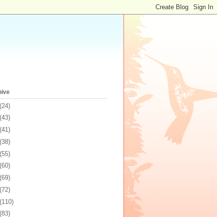
hive
(24)
(43)
(41)
(38)
(55)
(60)
(69)
(72)
(110)
(83)