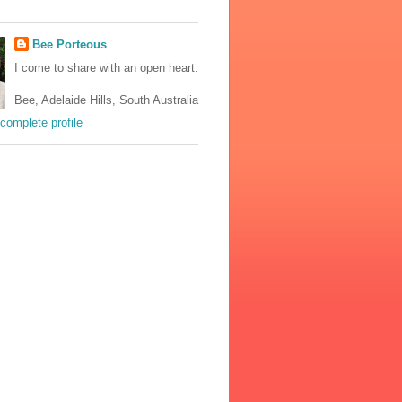
Bee Porteous
I come to share with an open heart.
Bee, Adelaide Hills, South Australia
complete profile