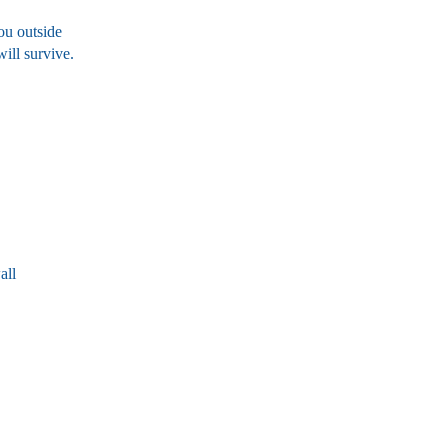
ou outside
ill survive.
all