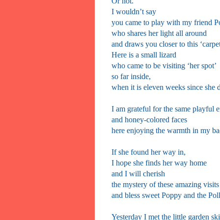
Or not.
I wouldn’t say
you came to play with my friend 
who shares her light all around
and draws you closer to this ‘carpe
Here is a small lizard
who came to be visiting ‘her spot’
so far inside,
when it is eleven weeks since she d
I am grateful for the same playful 
and honey-colored faces
here enjoying the warmth in my b
If she found her way in,
I hope she finds her way home
and I will cherish
the mystery of these amazing visits
and bless sweet Poppy and the Poll
Yesterday I met the little garden sk