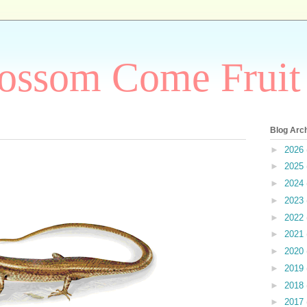
ossom Come Fruit
Blog Arc
►
2026
►
2025
►
2024
►
2023
►
2022
►
2021
►
2020
►
2019
►
2018
►
2017