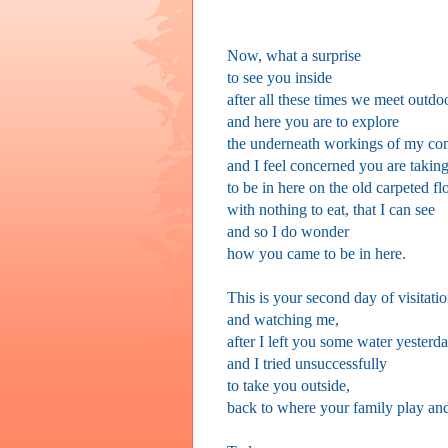
Now, what a surprise
to see you inside
after all these times we meet outdo
and here you are to explore
the underneath workings of my co
and I feel concerned you are taking
to be in here on the old carpeted fl
with nothing to eat, that I can see
and so I do wonder
how you came to be in here.
This is your second day of visitati
and watching me,
after I left you some water yesterd
and I tried unsuccessfully
to take you outside,
back to where your family play and