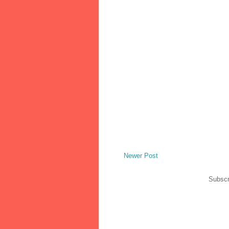
Newer Post
Subscr