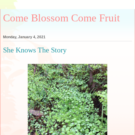
Come Blossom Come Fruit
Monday, January 4, 2021
She Knows The Story