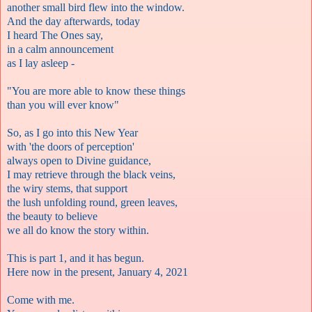
another small bird flew into the window.
And the day afterwards, today
I heard The Ones say,
in a calm announcement
as I lay asleep -
"You are more able to know these things
than you will ever know"
So, as I go into this New Year
with 'the doors of perception'
always open to Divine guidance,
I may retrieve through the black veins,
the wiry stems, that support
the lush unfolding round, green leaves,
the beauty to believe
we all do know the story within.
This is part 1, and it has begun.
Here now in the present, January 4, 2021
Come with me.