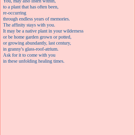
You, may also listen within,
to a plant that has often been,
re-occurring
through endless years of memories.
The affinity stays with you.
It may be a native plant in your wilderness
or be home garden grown or potted,
or growing abundantly, last century,
in granny's glass-roof-atrium.
Ask for it to come with you
in these unfolding healing times.