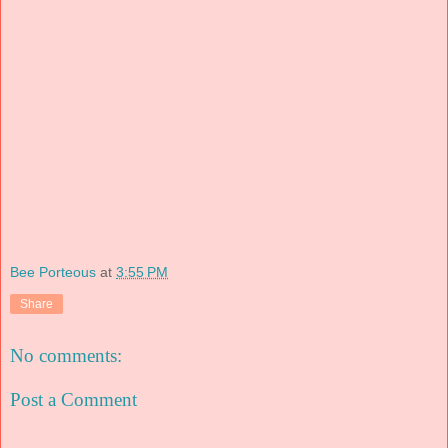
Bee Porteous
at
3:55 PM
Share
No comments:
Post a Comment