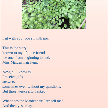
I sit with you, you sit with me:
This is the story
known to my lifetime friend
the one, from beginning to end,
Miss Maiden-hair Fern.
Now, all I know is:
I receive gifts,
answers,
sometimes even without my questions.
But three weeks ago I asked -
What does the Maidenhair Fern tell me?
And then yesterday,