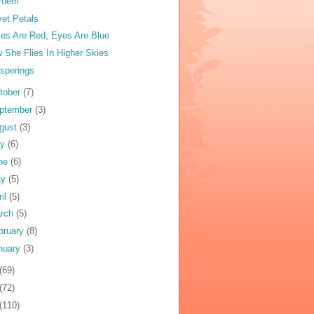
Poem
vet Petals
es Are Red, Eyes Are Blue
 She Flies In Higher Skies
sperings
tober
(7)
ptember
(3)
gust
(3)
ly
(6)
ne
(6)
ay
(5)
ril
(5)
rch
(5)
bruary
(8)
nuary
(3)
(69)
(72)
(110)