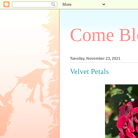
Come Bl
Tuesday, November 23, 2021
Velvet Petals