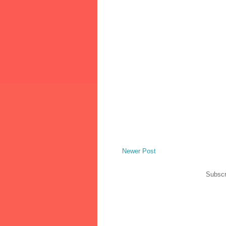
Newer Post
Subscr