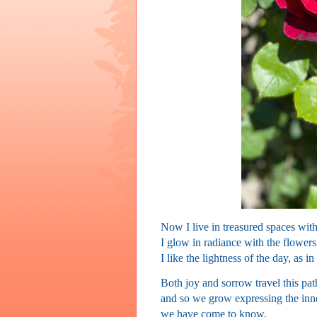
Now I live in
treasured spaces with
I glow in radiance with the flowers
I like the lightness of the day, as in
Both joy and sorrow travel this pat
and so we grow expressing the inn
we have come to know.