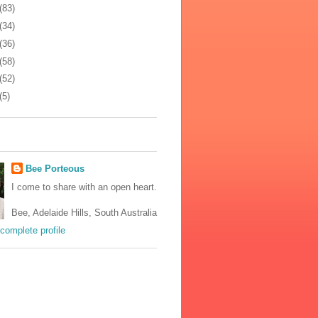
(83)
(34)
(36)
(58)
(52)
(5)
Bee Porteous
I come to share with an open heart.
Bee, Adelaide Hills, South Australia
complete profile