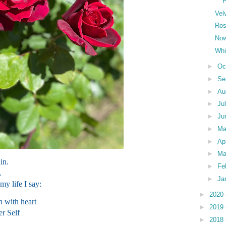
Vel
Ros
Now
Whi
►
Oc
►
Se
►
Au
►
Ju
►
Ju
►
M
►
Ap
►
Ma
in.
►
Fe
.
►
Ja
 my life I say:
►
2020
h with heart
►
2019
er Self
►
2018