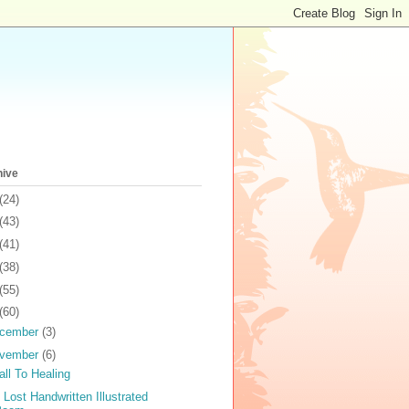
hive
(24)
(43)
(41)
(38)
(55)
(60)
cember
(3)
vember
(6)
all To Healing
 Lost Handwritten Illustrated