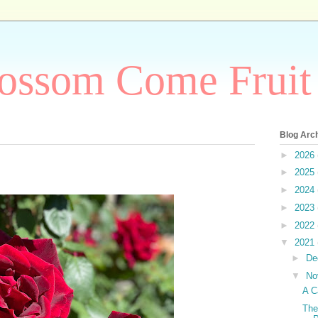
ossom Come Fruit
Blog Arc
►
2026
►
2025
►
2024
►
2023
►
2022
▼
2021
►
De
▼
No
A C
The