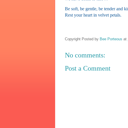
Be soft, be gentle, be tender and k
Rest your heart in velvet petals.
Copyright Posted by
Bee Porteous
at
No comments:
Post a Comment