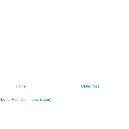
Home
Older Post
ibe to:
Post Comments (Atom)