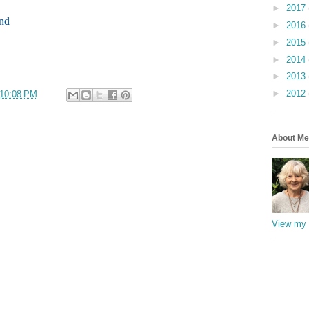
►
2017
ind
►
2016
►
2015
►
2014
►
2013
►
2012
10:08 PM
About Me
View my 