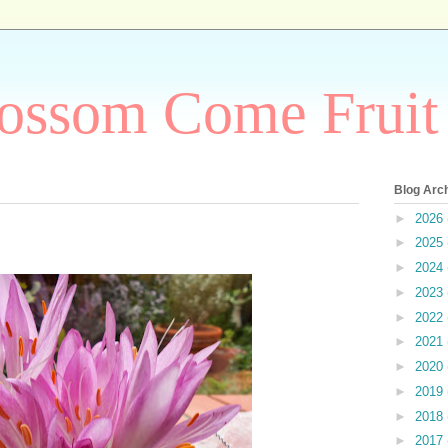
ossom Come Fruit
Blog Arc
►
2026
►
2025
►
2024
►
2023
►
2022
►
2021
►
2020
►
2019
►
2018
►
2017