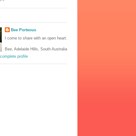
Bee Porteous
I come to share with an open heart.
Bee, Adelaide Hills, South Australia
complete profile