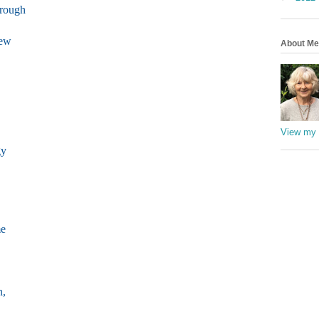
hrough
new
About Me
View my 
gy
me
n,