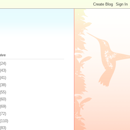
hive
(24)
(43)
(41)
(38)
(55)
(60)
(69)
(72)
(110)
(83)