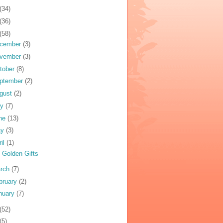
(34)
(36)
(58)
cember
(3)
vember
(3)
tober
(8)
ptember
(2)
gust
(2)
ly
(7)
ne
(13)
ay
(3)
ril
(1)
 Golden Gifts
rch
(7)
bruary
(2)
nuary
(7)
(52)
(5)