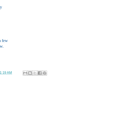
ay
n few
ew.
1:19 AM