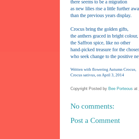
there seems to be a migration
as new lilies rise a little further aw
than the previous years display.
Crocus bring the golden gifts,
the anthers graced in bright colour,
the Saffron spice, like no other
hand-picked treasure for the chose
who seek change to the positive n
Written with flowering Autumn Crocus,
Crocus sativus, on April 3, 2014
Copyright Posted by
Bee Porteous
at
No comments:
Post a Comment