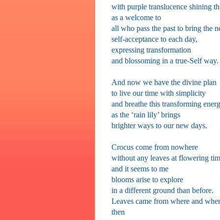
with purple translucence shining t
as a welcome to
all who pass the past to bring the 
self-acceptance to each day,
expressing transformation
and blossoming in a true-Self way.
And now we have the divine plan
to live our time with simplicity
and breathe this transforming ener
as the ‘rain lily’ brings
brighter ways to our new days.
Crocus come from nowhere
without any leaves at flowering ti
and it seems to me
blooms arise to explore
in a different ground than before.
Leaves came from where and whe
then