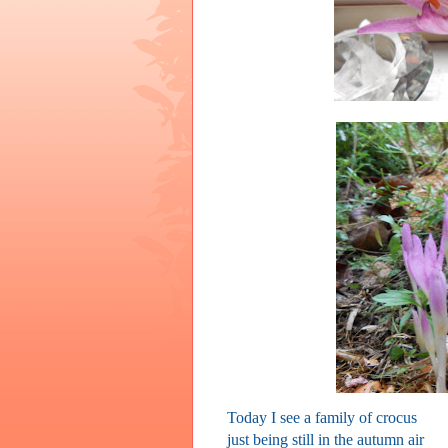
Today I see a family of crocus
just being still in the autumn air