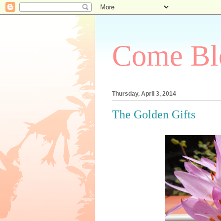
Come Bl
Thursday, April 3, 2014
The Golden Gifts