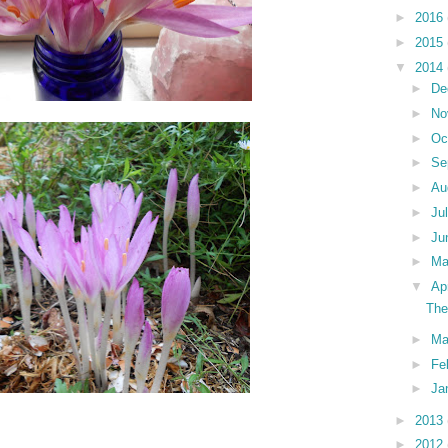
►
2016
►
2015
▼
2014
►
De
►
No
►
Oc
►
Se
►
Au
►
Ju
►
Ju
►
M
▼
Ap
The
►
Ma
►
Fe
►
Ja
►
2013
►
2012